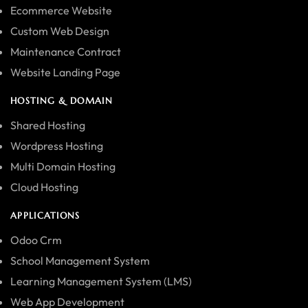
Ecommerce Website
Custom Web Design
Maintenance Contract
Website Landing Page
HOSTING & DOMAIN
Shared Hosting
Wordpress Hosting
Multi Domain Hosting
Cloud Hosting
APPLICATIONS
Odoo Crm
School Management System
Learning Management System (LMS)
Web App Development