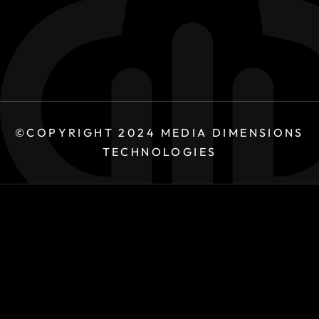
©COPYRIGHT 2024
MEDIA DIMENSIONS
TECHNOLOGIES