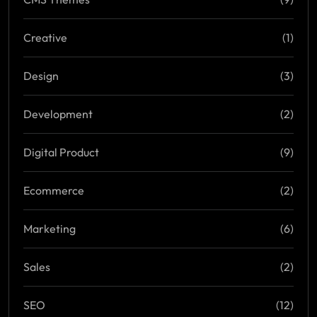
Creative
(1)
Design
(3)
Development
(2)
Digital Product
(9)
Ecommerce
(2)
Marketing
(6)
Sales
(2)
SEO
(12)