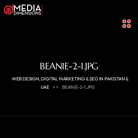
BEANIE-2-1.JPG
WEB DESIGN, DIGITAL MARKETING & SEO IN PAKISTAN &
> >
UAE
BEANIE-2-1.JPG