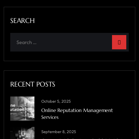
SEARCH
RECENT POSTS
October 5, 2025
Online Reputation Management
Services
September 8, 2025