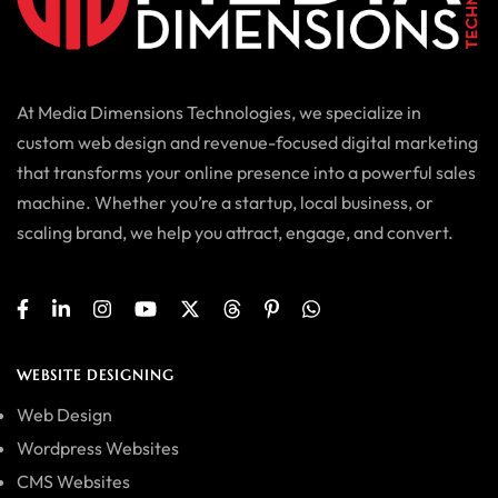
At Media Dimensions Technologies, we specialize in
custom web design and revenue-focused digital marketing
that transforms your online presence into a powerful sales
machine. Whether you’re a startup, local business, or
scaling brand, we help you attract, engage, and convert.
WEBSITE DESIGNING
Web Design
Wordpress Websites
CMS Websites