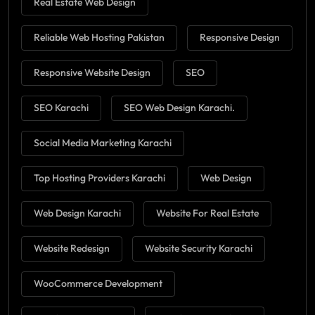
Real Estate Web Design
Reliable Web Hosting Pakistan
Responsive Design
Responsive Website Design
SEO
SEO Karachi
SEO Web Design Karachi.
Social Media Marketing Karachi
Top Hosting Providers Karachi
Web Design
Web Design Karachi
Website For Real Estate
Website Redesign
Website Security Karachi
WooCommerce Development