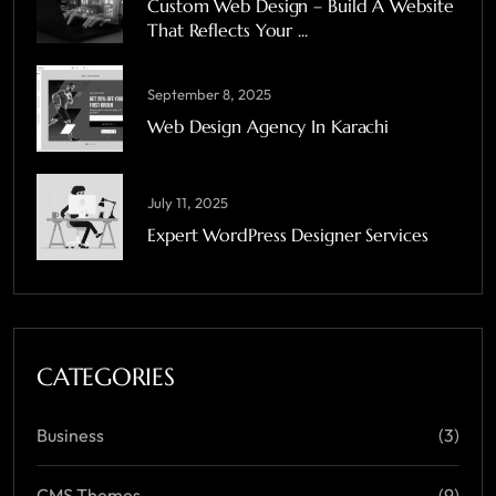
Custom Web Design – Build A Website
That Reflects Your ...
September 8, 2025
Web Design Agency In Karachi
July 11, 2025
Expert WordPress Designer Services
CATEGORIES
Business
(3)
CMS Themes
(9)