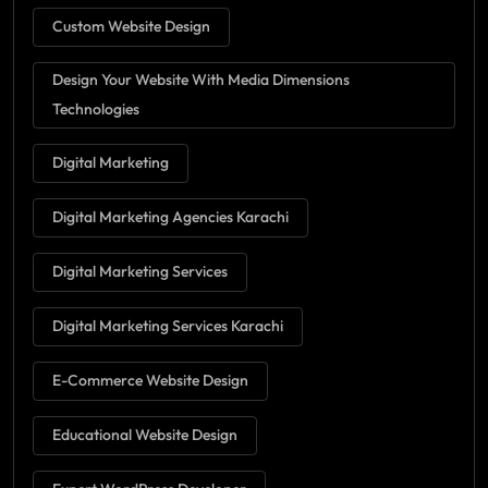
Custom Website Design
Design Your Website With Media Dimensions
Technologies
Digital Marketing
Digital Marketing Agencies Karachi
Digital Marketing Services
Digital Marketing Services Karachi
E-Commerce Website Design
Educational Website Design