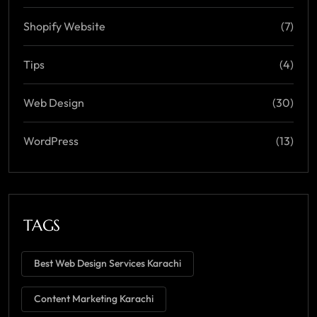
Shopify Website
(7)
Tips
(4)
Web Design
(30)
WordPress
(13)
TAGS
Best Web Design Services Karachi
Content Marketing Karachi