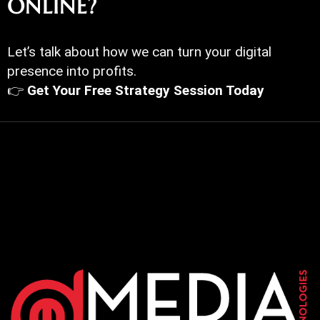
ONLINE?
Let’s talk about how we can turn your digital
presence into profits.
👉
Get Your Free Strategy Session Today