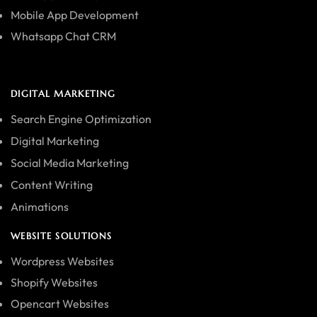
Mobile App Development
Whatsapp Chat CRM
DIGITAL MARKETING
Search Engine Optimization
Digital Marketing
Social Media Marketing
Content Writing
Animations
WEBSITE SOLUTIONS
Wordpress Websites
Shopify Websites
Opencart Websites