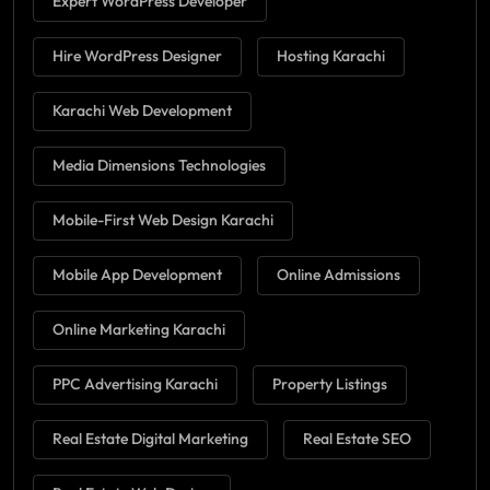
Expert WordPress Developer
Hire WordPress Designer
Hosting Karachi
Karachi Web Development
Media Dimensions Technologies
Mobile-First Web Design Karachi
Mobile App Development
Online Admissions
Online Marketing Karachi
PPC Advertising Karachi
Property Listings
Real Estate Digital Marketing
Real Estate SEO