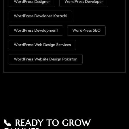
WordPress Designer
WordPress Developer
WordPress Developer Karachi
WordPress Development
WordPress SEO
WordPress Web Design Services
WordPress Website Design Pakistan
📞 READY TO GROW