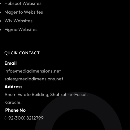
Hubspot Websites
Magento Websites
Wix Websites
Figma Websites
QUCIK CONTACT
Email
info@mediadimensions.net
sales@mediadimensions.net
Address
Anum Estate Building, Shahrah-e-Faisal,
Karachi.
Phone No
(+92-300) 8212799