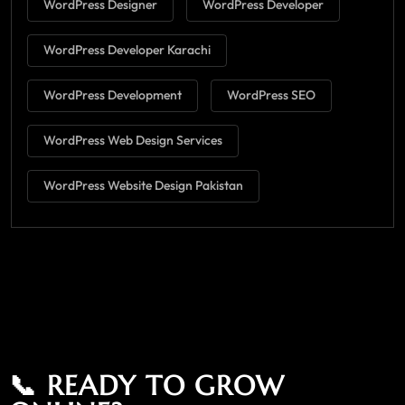
WordPress Designer
WordPress Developer
WordPress Developer Karachi
WordPress Development
WordPress SEO
WordPress Web Design Services
WordPress Website Design Pakistan
📞 READY TO GROW