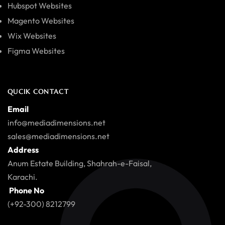
Hubspot Websites
Magento Websites
Wix Websites
Figma Websites
QUCIK CONTACT
Email
info@mediadimensions.net
sales@mediadimensions.net
Address
Anum Estate Building, Shahrah-e-Faisal,
Karachi.
Phone No
(+92-300) 8212799