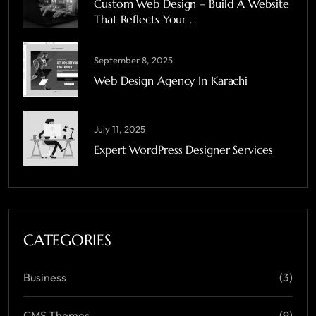
Custom Web Design – Build A Website
That Reflects Your ...
September 8, 2025
Web Design Agency In Karachi
July 11, 2025
Expert WordPress Designer Services
CATEGORIES
Business
(3)
CMS Themes
(9)