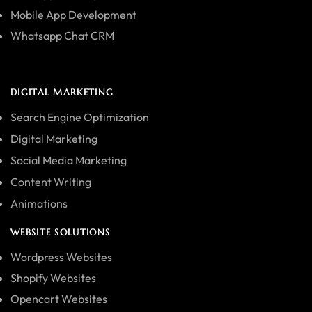
Mobile App Development
Whatsapp Chat CRM
DIGITAL MARKETING
Search Engine Optimization
Digital Marketing
Social Media Marketing
Content Writing
Animations
WEBSITE SOLUTIONS
Wordpress Websites
Shopify Websites
Opencart Websites