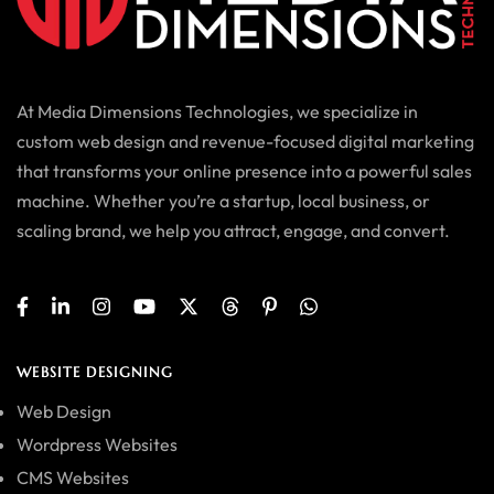
At Media Dimensions Technologies, we specialize in
custom web design and revenue-focused digital marketing
that transforms your online presence into a powerful sales
machine. Whether you’re a startup, local business, or
scaling brand, we help you attract, engage, and convert.
WEBSITE DESIGNING
Web Design
Wordpress Websites
CMS Websites