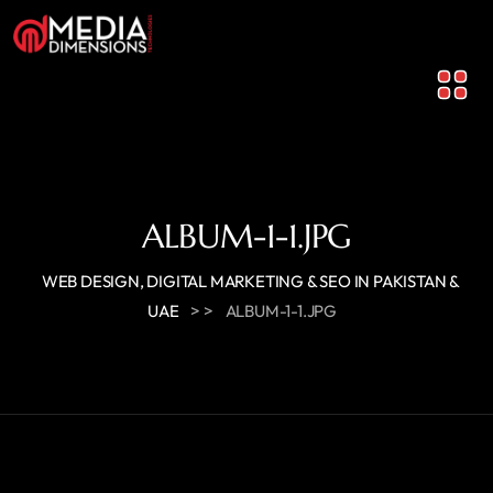
ALBUM-1-1.JPG
WEB DESIGN, DIGITAL MARKETING & SEO IN PAKISTAN &
> >
UAE
ALBUM-1-1.JPG