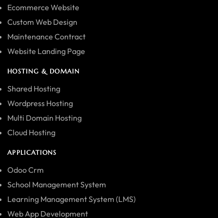
Ecommerce Website
Custom Web Design
Maintenance Contract
Website Landing Page
HOSTING & DOMAIN
Shared Hosting
Wordpress Hosting
Multi Domain Hosting
Cloud Hosting
APPLICATIONS
Odoo Crm
School Management System
Learning Management System (LMS)
Web App Development