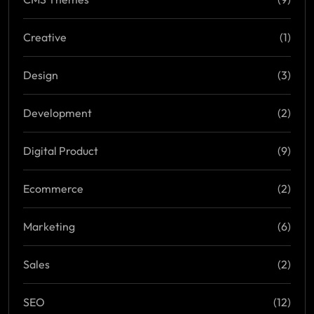
Creative
(1)
Design
(3)
Development
(2)
Digital Product
(9)
Ecommerce
(2)
Marketing
(6)
Sales
(2)
SEO
(12)