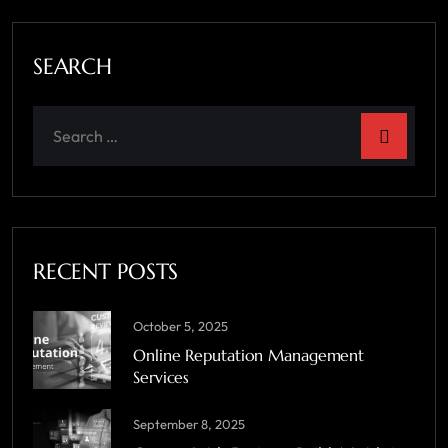
SEARCH
RECENT POSTS
October 5, 2025
Online Reputation Management
Services
September 8, 2025