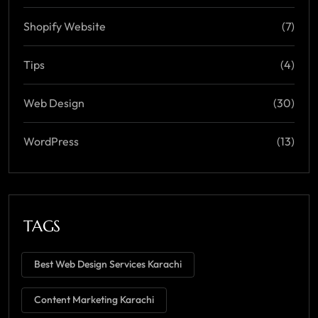
Shopify Website
(7)
Tips
(4)
Web Design
(30)
WordPress
(13)
TAGS
Best Web Design Services Karachi
Content Marketing Karachi