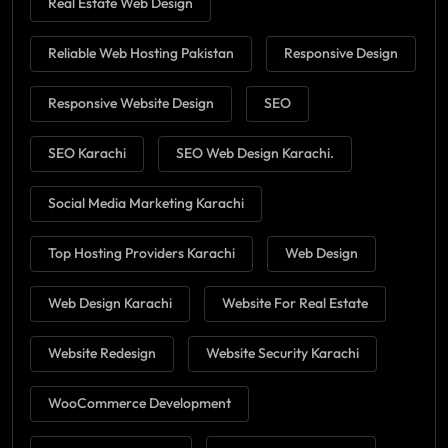
Real Estate Web Design
Reliable Web Hosting Pakistan
Responsive Design
Responsive Website Design
SEO
SEO Karachi
SEO Web Design Karachi.
Social Media Marketing Karachi
Top Hosting Providers Karachi
Web Design
Web Design Karachi
Website For Real Estate
Website Redesign
Website Security Karachi
WooCommerce Development