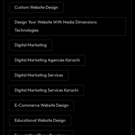
Custom Website Design
Design Your Website With Media Dimensions
Technologies
Digital Marketing
Digital Marketing Agencies Karachi
Digital Marketing Services
Digital Marketing Services Karachi
E-Commerce Website Design
Educational Website Design