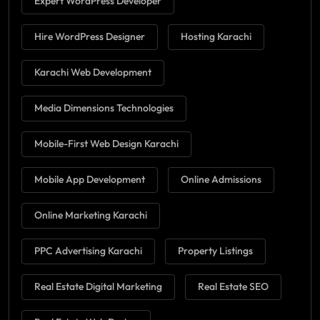
Expert WordPress Developer
Hire WordPress Designer
Hosting Karachi
Karachi Web Development
Media Dimensions Technologies
Mobile-First Web Design Karachi
Mobile App Development
Online Admissions
Online Marketing Karachi
PPC Advertising Karachi
Property Listings
Real Estate Digital Marketing
Real Estate SEO