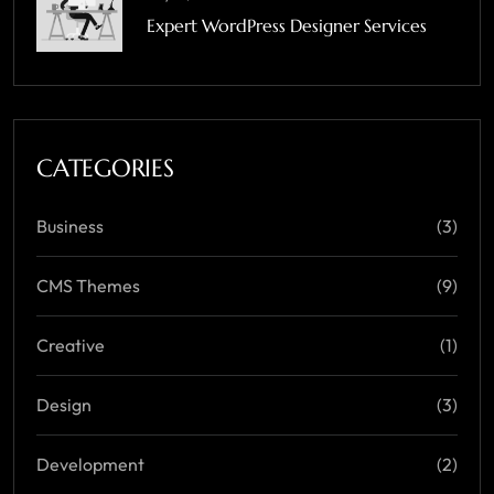
Expert WordPress Designer Services
CATEGORIES
Business
(3)
CMS Themes
(9)
Creative
(1)
Design
(3)
Development
(2)