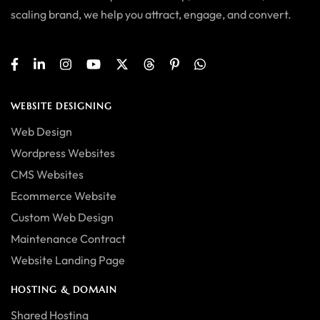
scaling brand, we help you attract, engage, and convert.
WEBSITE DESIGNING
Web Design
Wordpress Websites
CMS Websites
Ecommerce Website
Custom Web Design
Maintenance Contract
Website Landing Page
HOSTING & DOMAIN
Shared Hosting