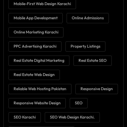
Mobile-First Web Design Karachi
Mobile App Development
Online Admissions
Online Marketing Karachi
PPC Advertising Karachi
Property Listings
Real Estate Digital Marketing
Real Estate SEO
Real Estate Web Design
Reliable Web Hosting Pakistan
Responsive Design
Responsive Website Design
SEO
SEO Karachi
SEO Web Design Karachi.