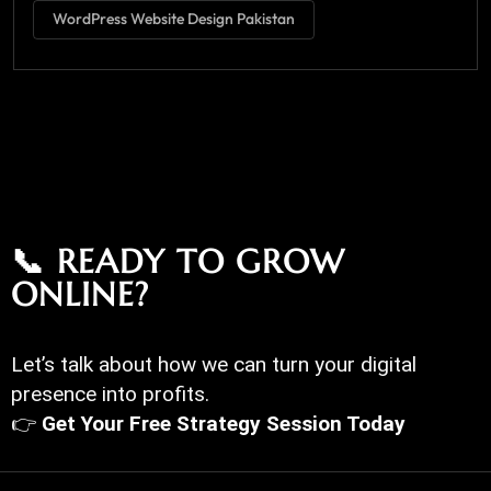
WordPress Website Design Pakistan
📞 READY TO GROW
ONLINE?
Let’s talk about how we can turn your digital
presence into profits.
👉
Get Your Free Strategy Session Today