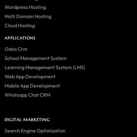
Wordpress Hosting
Multi Domain Hosting
Cloud Hosting
APPLICATIONS
Odoo Crm
School Management System
Learning Management System (LMS)
Web App Development
Mobile App Development
Whatsapp Chat CRM
DIGITAL MARKETING
Search Engine Optimization