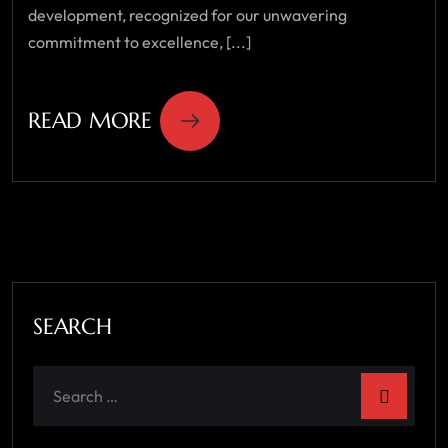
development, recognized for our unwavering
commitment to excellence, [...]
READ MORE
SEARCH