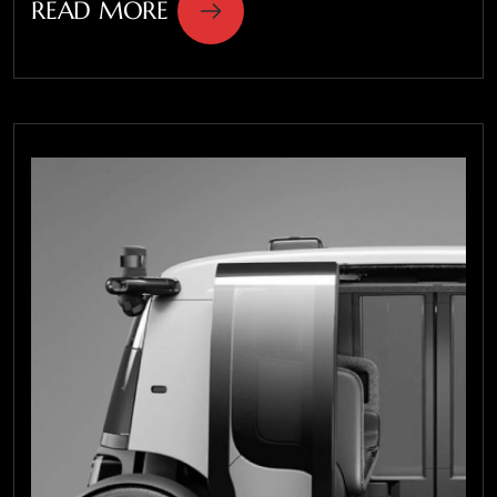
READ MORE