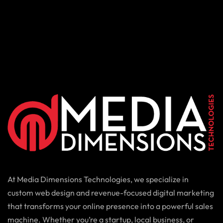
At Media Dimensions Technologies, we specialize in
custom web design and revenue-focused digital marketing
that transforms your online presence into a powerful sales
machine. Whether you’re a startup, local business, or