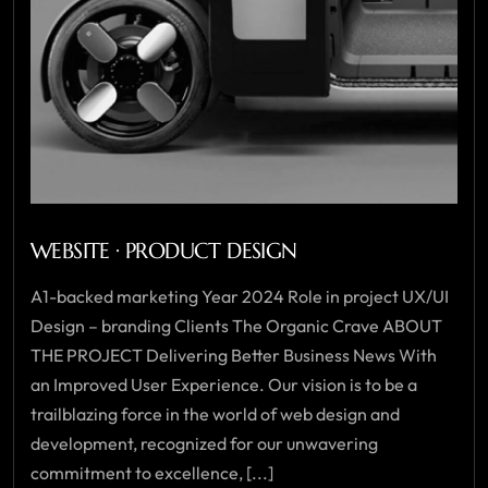
WEBSITE · PRODUCT DESIGN
A1-backed marketing Year 2024 Role in project UX/UI
Design – branding Clients The Organic Crave ABOUT
THE PROJECT Delivering Better Business News With
an Improved User Experience. Our vision is to be a
trailblazing force in the world of web design and
development, recognized for our unwavering
commitment to excellence, [...]