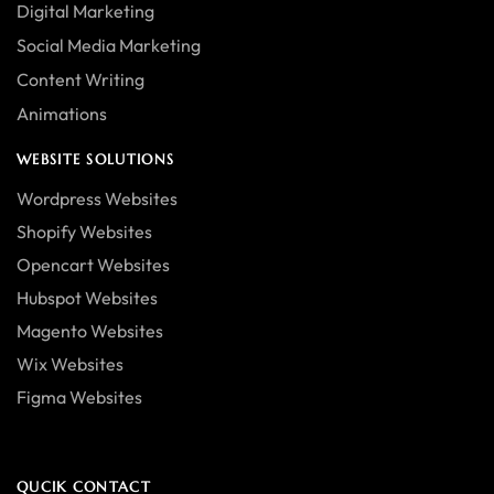
Digital Marketing
Social Media Marketing
Content Writing
Animations
WEBSITE SOLUTIONS
Wordpress Websites
Shopify Websites
Opencart Websites
Hubspot Websites
Magento Websites
Wix Websites
Figma Websites
QUCIK CONTACT