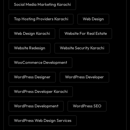
Social Media Marketing Karachi
Top Hosting Providers Karachi
Web Design
Web Design Karachi
Website For Real Estate
Website Redesign
Website Security Karachi
WooCommerce Development
WordPress Designer
WordPress Developer
WordPress Developer Karachi
WordPress Development
WordPress SEO
WordPress Web Design Services