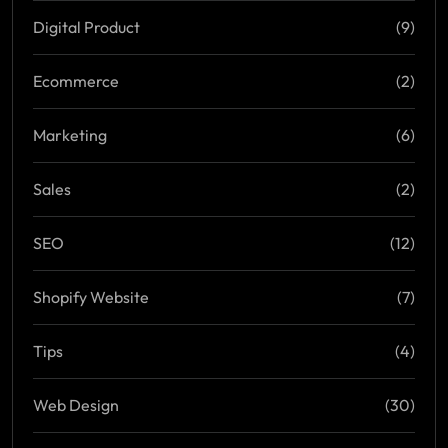
Digital Product
(9)
Ecommerce
(2)
Marketing
(6)
Sales
(2)
SEO
(12)
Shopify Website
(7)
Tips
(4)
Web Design
(30)