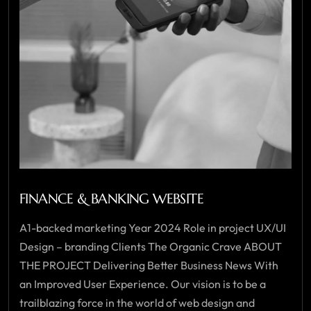
FINANCE & BANKING WEBSITE
A1-backed marketing Year 2024 Role in project UX/UI
Design – branding Clients The Organic Crave ABOUT
THE PROJECT Delivering Better Business News With
an Improved User Experience. Our vision is to be a
trailblazing force in the world of web design and