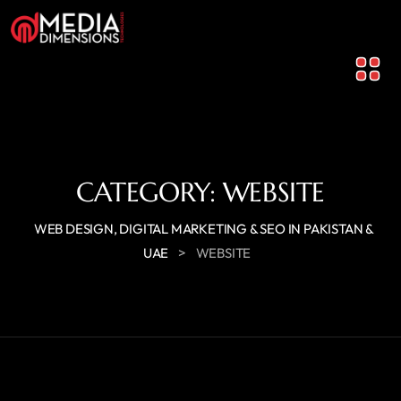
CATEGORY:
WEBSITE
WEB DESIGN, DIGITAL MARKETING & SEO IN PAKISTAN &
>
UAE
WEBSITE