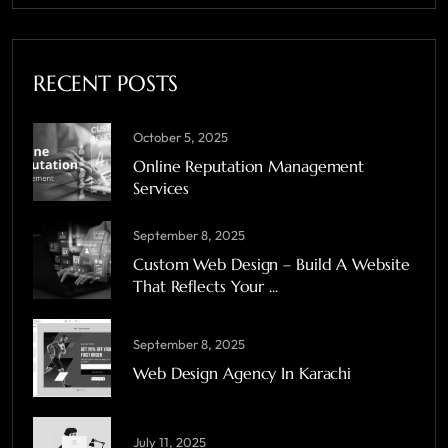
RECENT POSTS
October 5, 2025
Online Reputation Management
Services
September 8, 2025
Custom Web Design – Build A Website
That Reflects Your ...
September 8, 2025
Web Design Agency In Karachi
July 11, 2025