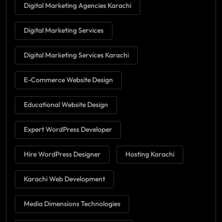
Digital Marketing Agencies Karachi
Digital Marketing Services
Digital Marketing Services Karachi
E-Commerce Website Design
Educational Website Design
Expert WordPress Developer
Hire WordPress Designer
Hosting Karachi
Karachi Web Development
Media Dimensions Technologies