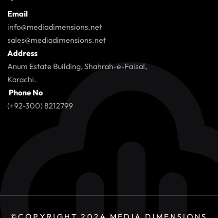
Email
info@mediadimensions.net
sales@mediadimensions.net
Address
Anum Estate Building, Shahrah-e-Faisal,
Karachi.
Phone No
(+92-300) 8212799
©COPYRIGHT 2024
MEDIA DIMENSIONS