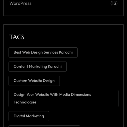
WordPress
(13)
TAGS
Best Web Design Services Karachi
Content Marketing Karachi
Custom Website Design
Design Your Website With Media Dimensions
Technologies
Digital Marketing