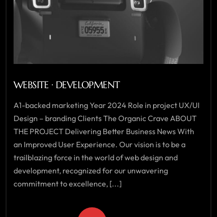
WEBSITE · DEVELOPMENT
A1-backed marketing Year 2024 Role in project UX/UI
Design – branding Clients The Organic Crave ABOUT
THE PROJECT Delivering Better Business News With
an Improved User Experience. Our vision is to be a
trailblazing force in the world of web design and
development, recognized for our unwavering
commitment to excellence, [...]