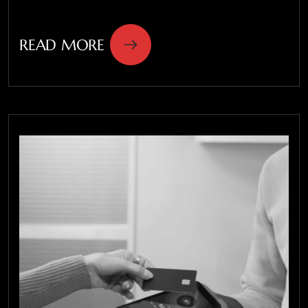
READ MORE