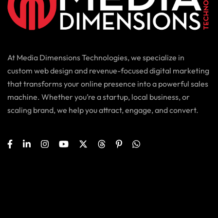
At Media Dimensions Technologies, we specialize in
custom web design and revenue-focused digital marketing
that transforms your online presence into a powerful sales
machine. Whether you’re a startup, local business, or
scaling brand, we help you attract, engage, and convert.