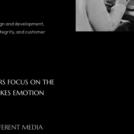
esign and development,
tegrity, and customer
ERS FOCUS ON THE
OKES EMOTION
FERENT MEDIA