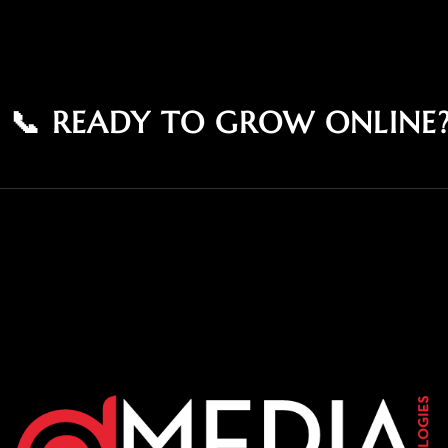
📞 READY TO GROW ONLINE