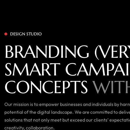
DESIGN STUDIO
BRANDING (VER
SMART CAMPA
CONCEPTS
WIT
Our mission is to empower businesses and individuals by harne
potential of the digital landscape. We are committed to deli
solutions that not only meet but exceed our clients’ expectat
creativity, collaboration.