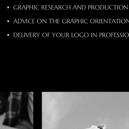
GRAPHIC RESEARCH AND PRODUCTION
ADVICE ON THE GRAPHIC ORIENTATION
DELIVERY OF YOUR LOGO IN PROFESSI