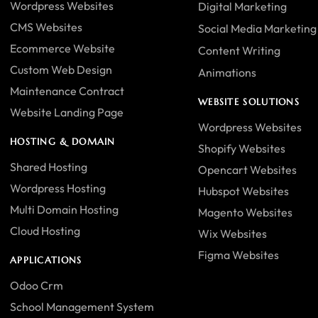
Wordpress Websites
Digital Marketing
CMS Websites
Social Media Marketing
Ecommerce Website
Content Writing
Custom Web Design
Animations
Maintenance Contract
WEBSITE SOLUTIONS
Website Landing Page
Wordpress Websites
HOSTING & DOMAIN
Shopify Websites
Shared Hosting
Opencart Websites
Wordpress Hosting
Hubspot Websites
Multi Domain Hosting
Magento Websites
Cloud Hosting
Wix Websites
Figma Websites
APPLICATIONS
Odoo Crm
School Management System