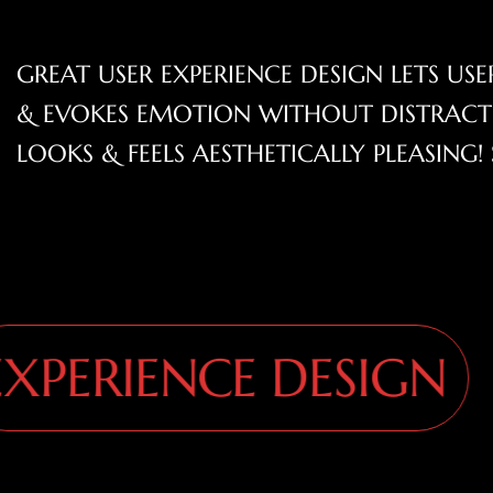
GREAT USER EXPERIENCE DESIGN LETS U
& EVOKES EMOTION WITHOUT DISTRACTI
LOOKS & FEELS AESTHETICALLY PLEASIN
ERIENCE DESIGN
E