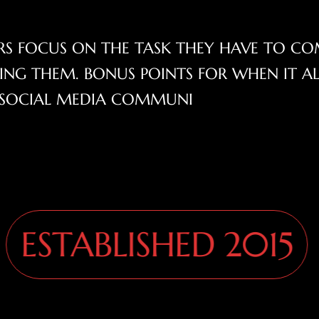
SERS FOCUS ON THE TASK THEY HAVE TO CO
NG THEM. BONUS POINTS FOR WHEN IT A
G! SOCIAL MEDIA COMMUNI
STABLISHED 2015
S