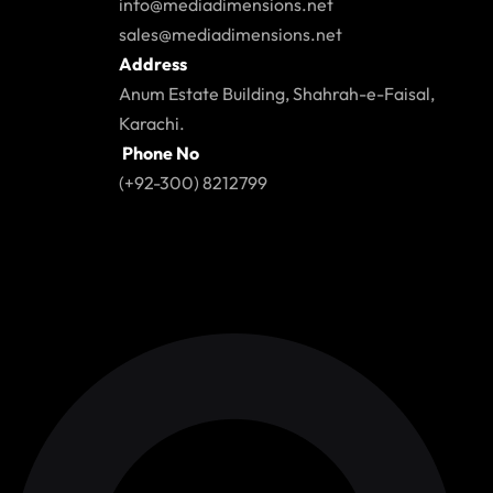
info@mediadimensions.net
sales@mediadimensions.net
Address
Anum Estate Building, Shahrah-e-Faisal,
Karachi.
Phone No
(+92-300) 8212799