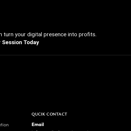
 turn your digital presence into profits.
y Session Today
QUCIK CONTACT
Email
tion