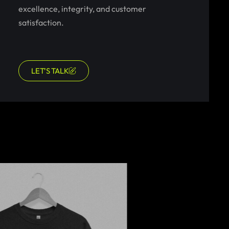
excellence, integrity, and customer
satisfaction.
LET’S TALK