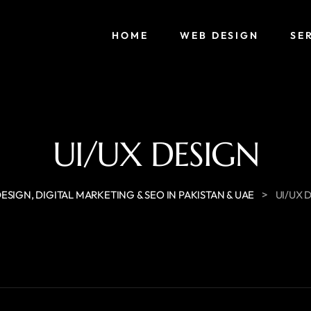
HOME
WEB DESIGN
SE
UI/UX DESIGN
>
ESIGN, DIGITAL MARKETING & SEO IN PAKISTAN & UAE
UI/UX 