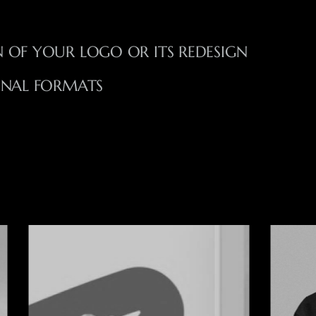
 OF YOUR LOGO OR ITS REDESIGN
ONAL FORMATS