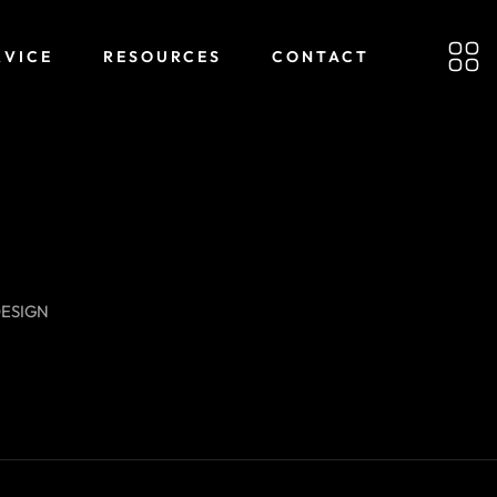
RVICE
RESOURCES
CONTACT
DESIGN