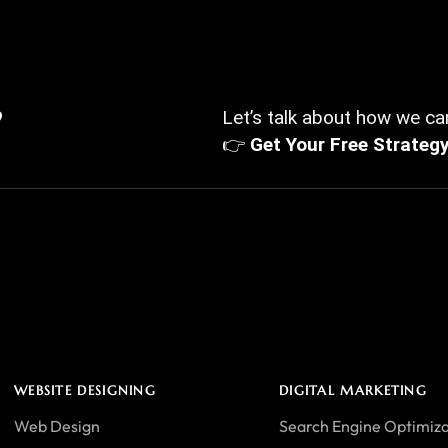
?
Let’s talk about how we can
👉
Get Your Free Strateg
WEBSITE DESIGNING
DIGITAL MARKETING
Web Design
Search Engine Optimiza