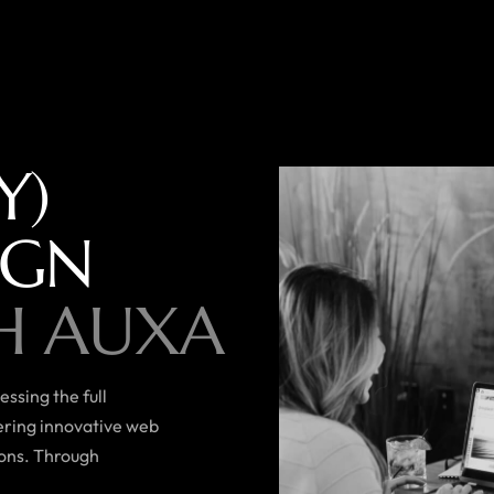
Y)
IGN
H AUXA
ssing the full
vering innovative web
ions. Through