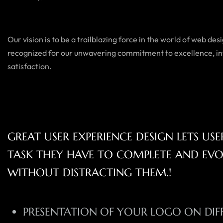
Our vision is to be a trailblazing force in the world of web d
recognized for our unwavering commitment to excellence, in
satisfaction.
GREAT USER EXPERIENCE DESIGN LETS US
TASK THEY HAVE TO COMPLETE AND EV
WITHOUT DISTRACTING THEM.!
PRESENTATION OF YOUR LOGO ON DIF