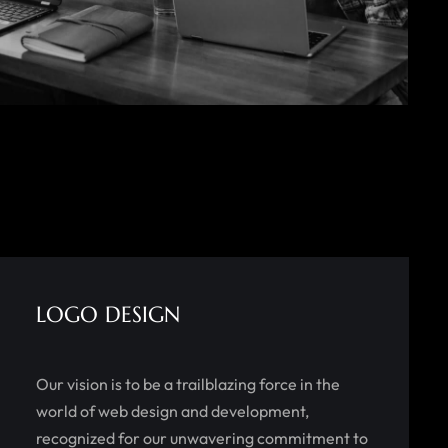
LOGO DESIGN
Our vision is to be a trailblazing force in the
world of web design and development,
recognized for our unwavering commitment to