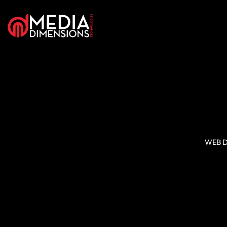
WEB D