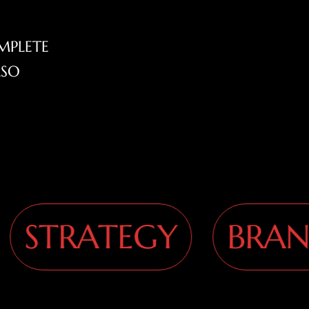
MPLETE
LSO
TRATEGY
BRANDI