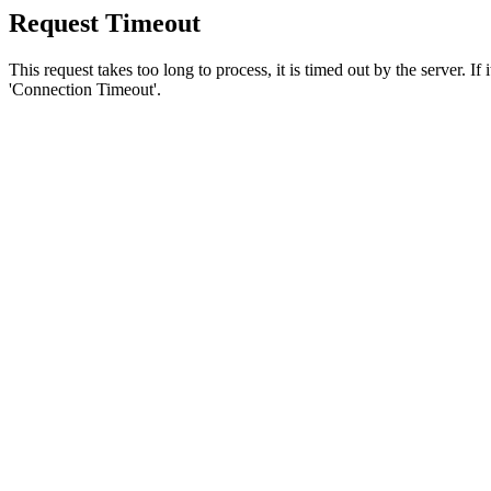
Request Timeout
This request takes too long to process, it is timed out by the server. If
'Connection Timeout'.