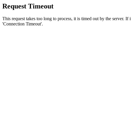
Request Timeout
This request takes too long to process, it is timed out by the server. If
'Connection Timeout'.